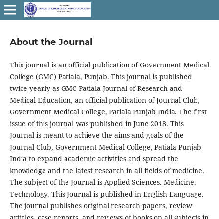
About the Journal
This journal is an official publication of Government Medical
College (GMC) Patiala, Punjab. This journal is published
twice yearly as GMC Patiala Journal of Research and
Medical Education, an official publication of Journal Club,
Government Medical College, Patiala Punjab India. The first
issue of this journal was published in June 2018. This
Journal is meant to achieve the aims and goals of the
Journal Club, Government Medical College, Patiala Punjab
India to expand academic activities and spread the
knowledge and the latest research in all fields of medicine.
The subject of the Journal is Applied Sciences. Medicine.
Technology. This Journal is published in English Language.
The journal publishes original research papers, review
articles, case reports, and reviews of books on all subjects in