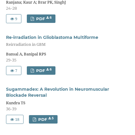
Ranjana; Kaur A; Brar PK, SinghJ
24-28
9
6
PDF
Re-irradiation in Glioblastoma Multiforme
Reirradiation in GBM
Bansal A, Banipal RPS
29-35
7
6
PDF
Sugammadex: A Revolution in Neuromuscular
Blockade Reversal
Kundra TS
36-39
18
5
PDF