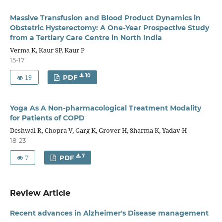
Massive Transfusion and Blood Product Dynamics in
Obstetric Hysterectomy: A One-Year Prospective Study
from a Tertiary Care Centre in North India
Verma K, Kaur SP, Kaur P
15-17
19
10
PDF
Yoga As A Non-pharmacological Treatment Modality
for Patients of COPD
Deshwal R, Chopra V, Garg K, Grover H, Sharma K, Yadav H
18-23
7
7
PDF
Review Article
Recent advances in Alzheimer's Disease management