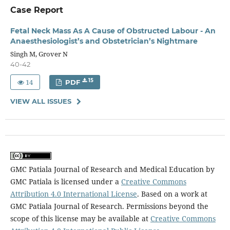
Case Report
Fetal Neck Mass As A Cause of Obstructed Labour - An
Anaesthesiologist’s and Obstetrician’s Nightmare
Singh M, Grover N
40-42
14
15
PDF
VIEW ALL ISSUES
GMC Patiala Journal of Research and Medical Education by
GMC Patiala is licensed under a
Creative Commons
Attribution 4.0 International License
. Based on a work at
GMC Patiala Journal of Research. Permissions beyond the
scope of this license may be available at
Creative Commons