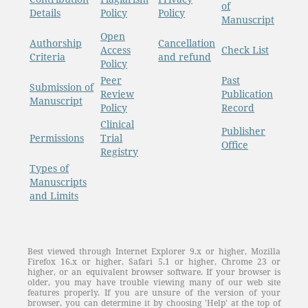
of
Details
Policy
Policy
Manuscript
Open
Authorship
Cancellation
Access
Check List
Criteria
and refund
Policy
Peer
Past
Submission of
Review
Publication
Manuscript
Policy
Record
Clinical
Publisher
Permissions
Trial
Office
Registry
Types of
Manuscripts
and Limits
Best viewed through Internet Explorer 9.x or higher, Mozilla
Firefox 16.x or higher, Safari 5.1 or higher, Chrome 23 or
higher, or an equivalent browser software. If your browser is
older, you may have trouble viewing many of our web site
features properly. If you are unsure of the version of your
browser, you can determine it by choosing 'Help' at the top of