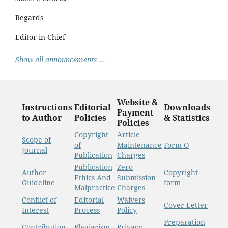
Regards
Editor-in-Chief
Show all announcements ...
Website &
Instructions
Editorial
Downloads
Payment
to Author
Policies
& Statistics
Policies
Copyright
Article
Scope of
of
Maintenance
Form O
Journal
Publication
Charges
Publication
Zero
Author
Copyright
Ethics And
Submission
Guideline
form
Malpractice
Charges
Conflict of
Editorial
Waivers
Cover Letter
Interest
Process
Policy
Preparation
Contribution
Plagiarism
Privacy