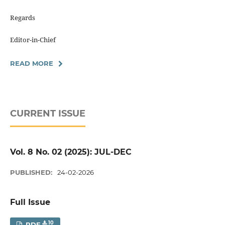
Regards
Editor-in-Chief
READ MORE
CURRENT ISSUE
Vol. 8 No. 02 (2025): JUL-DEC
PUBLISHED:
24-02-2026
Full Issue
10
PDF