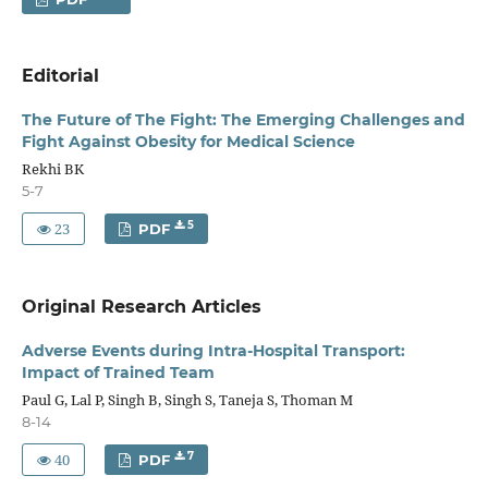
Editorial
The Future of The Fight: The Emerging Challenges and
Fight Against Obesity for Medical Science
Rekhi BK
5-7
23
5
PDF
Original Research Articles
Adverse Events during Intra-Hospital Transport:
Impact of Trained Team
Paul G, Lal P, Singh B, Singh S, Taneja S, Thoman M
8-14
40
7
PDF