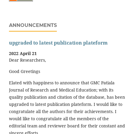
ANNOUNCEMENTS
upgraded to latest publication plateform
2022 April 21
Dear Researchers,
Good Greetings
Elated with happiness to announce that GMC Patiala
Journal of Research and Medical Education; with its
quality publication and citation of the database, has been
upgraded to latest publication plateform. I would like to
congratulate all the authors for their achievements. I
would like to congratulate all the members of the
editorial team and reviewer board for their constant and
sincere efforts.