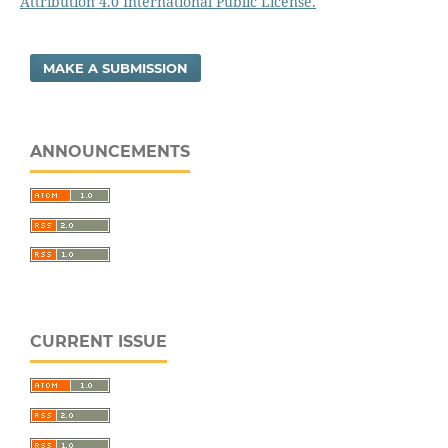
Attribution 4.0 International Public License.
MAKE A SUBMISSION
ANNOUNCEMENTS
CURRENT ISSUE