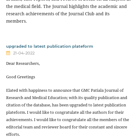
the medical field. The Journal highlights the academic and
research achievements of the Journal Club and its
members.
upgraded to latest publication plateform
21-04-2022
Dear Researchers,
Good Greetings
Elated with happiness to announce that GMC Patiala Journal of
Research and Medical Education; with its quality publication and
citation of the database, has been upgraded to latest publication
plateform. I would like to congratulate all the authors for their
achievements. I would like to congratulate all the members of the
editorial team and reviewer board for their constant and sincere
efforts.