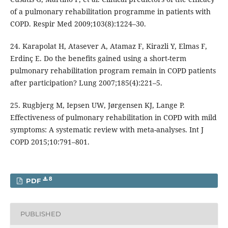
of a pulmonary rehabilitation programme in patients with
COPD. Respir Med 2009;103(8):1224–30.
24. Karapolat H, Atasever A, Atamaz F, Kirazli Y, Elmas F,
Erdinç E. Do the benefits gained using a short-term
pulmonary rehabilitation program remain in COPD patients
after participation? Lung 2007;185(4):221–5.
25. Rugbjerg M, Iepsen UW, Jørgensen KJ, Lange P.
Effectiveness of pulmonary rehabilitation in COPD with mild
symptoms: A systematic review with meta-analyses. Int J
COPD 2015;10:791–801.
8
PDF
PUBLISHED