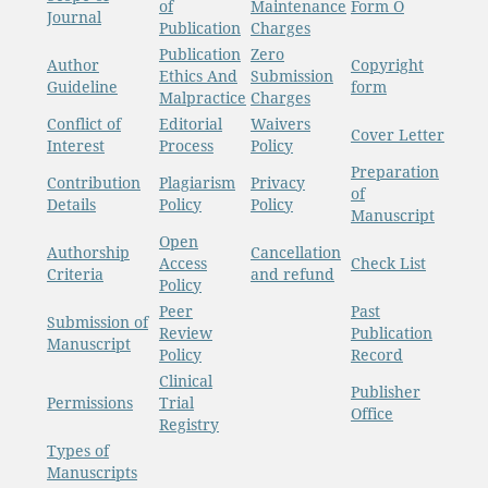
of
Maintenance
Form O
Journal
Publication
Charges
Publication
Zero
Author
Copyright
Ethics And
Submission
Guideline
form
Malpractice
Charges
Conflict of
Editorial
Waivers
Cover Letter
Interest
Process
Policy
Preparation
Contribution
Plagiarism
Privacy
of
Details
Policy
Policy
Manuscript
Open
Authorship
Cancellation
Access
Check List
Criteria
and refund
Policy
Peer
Past
Submission of
Review
Publication
Manuscript
Policy
Record
Clinical
Publisher
Permissions
Trial
Office
Registry
Types of
Manuscripts