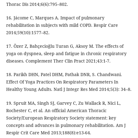
Thorac Dis 2014;6(6):795–802.
16. Jácome C, Marques A. Impact of pulmonary
rehabilitation in subjects with mild COPD. Respir Care
2014;59(10):1577–82.
17. Özer Z, Bahçecioğlu Turan G, Aksoy M. The effects of
yoga on dyspnea, sleep and fatigue in chronic respiratory
diseases. Complement Ther Clin Pract 2021;43:1-7.
18. Parikh DHN, Patel DHM, Pathak DNR, S. Chandwani.
Effect Of Yoga Practices On Respiratory Parameters In
Healthy Young Adults. Natl J Integr Res Med 2014;5(3): 34–8.
19. Spruit MA, Singh SJ, Garvey C, Zu Wallack R, Nici L,
Rochester C, et al. An official American Thoracic
Society/European Respiratory Society statement: key
concepts and advances in pulmonary rehabilitation. Am J
Respir Crit Care Med 2013;188(8):e13-64.