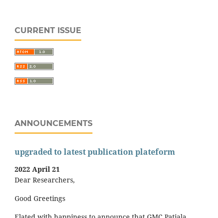
CURRENT ISSUE
ANNOUNCEMENTS
upgraded to latest publication plateform
2022 April 21
Dear Researchers,
Good Greetings
Elated with happiness to announce that GMC Patiala