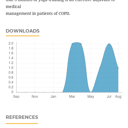
medical
management in patients of COPD.
DOWNLOADS
REFERENCES