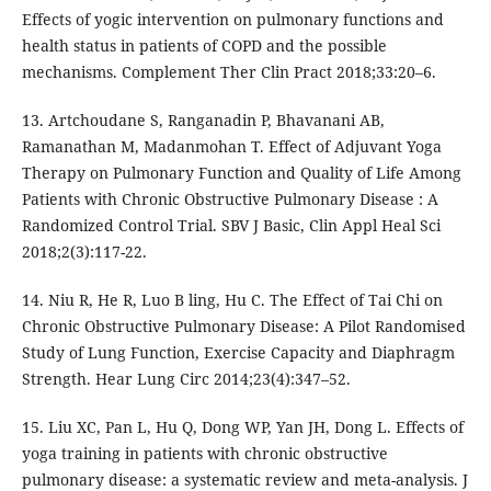
Effects of yogic intervention on pulmonary functions and
health status in patients of COPD and the possible
mechanisms. Complement Ther Clin Pract 2018;33:20–6.
13. Artchoudane S, Ranganadin P, Bhavanani AB,
Ramanathan M, Madanmohan T. Effect of Adjuvant Yoga
Therapy on Pulmonary Function and Quality of Life Among
Patients with Chronic Obstructive Pulmonary Disease : A
Randomized Control Trial. SBV J Basic, Clin Appl Heal Sci
2018;2(3):117-22.
14. Niu R, He R, Luo B ling, Hu C. The Effect of Tai Chi on
Chronic Obstructive Pulmonary Disease: A Pilot Randomised
Study of Lung Function, Exercise Capacity and Diaphragm
Strength. Hear Lung Circ 2014;23(4):347–52.
15. Liu XC, Pan L, Hu Q, Dong WP, Yan JH, Dong L. Effects of
yoga training in patients with chronic obstructive
pulmonary disease: a systematic review and meta-analysis. J