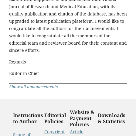
Journal of Research and Medical Education; with its
quality publication and citation of the database, has been
upgraded to latest publication plateform. I would like to
congratulate all the authors for their achievements. I
would like to congratulate all the members of the
editorial team and reviewer board for their constant and
sincere efforts.
Regards
Editor-in-Chief
Show all announcements ...
Website &
Instructions
Editorial
Downloads
Payment
to Author
Policies
& Statistics
Policies
Copyright
Article
Scope of