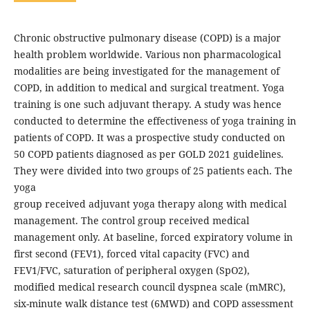
Chronic obstructive pulmonary disease (COPD) is a major
health problem worldwide. Various non pharmacological
modalities are being investigated for the management of
COPD, in addition to medical and surgical treatment. Yoga
training is one such adjuvant therapy. A study was hence
conducted to determine the effectiveness of yoga training in
patients of COPD. It was a prospective study conducted on
50 COPD patients diagnosed as per GOLD 2021 guidelines.
They were divided into two groups of 25 patients each. The
yoga
group received adjuvant yoga therapy along with medical
management. The control group received medical
management only. At baseline, forced expiratory volume in
first second (FEV1), forced vital capacity (FVC) and
FEV1/FVC, saturation of peripheral oxygen (SpO2),
modified medical research council dyspnea scale (mMRC),
six-minute walk distance test (6MWD) and COPD assessment