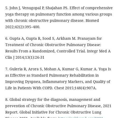
5. John J, Venugopal P, Shajahan PS. Effect of comprehensive
yoga therapy on pulmonary function among various groups
with chronic obstructive pulmonary disease. Biomed
2022;42(2):395–400.
6. Gupta A, Gupta R, Sood S, Arkham M. Pranayam for
Treatment of Chronic Obstructive Pulmonary Disease:
Results From a Randomized, Controlled Trial. Integr Med A
Clin J 2014;13(1):26-31
7. Guleria R, Arora S, Mohan A, Kumar G, Kumar A. Yoga Is
as Effective as Standard Pulmonary Rehabilitation in
Improving Dyspnea, Inflammatory Markers, and Quality of
Life in Patients With COPD. Chest 2015;148(4):907A.
8. Global strategy for the diagnosis, management and
prevention of Chronic Obstructive Pulmonary Disease, 2021
Report. Global Initiative For Chronic Obstructive Lung