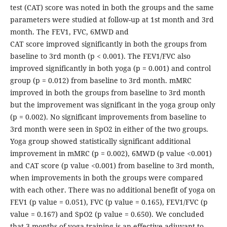
test (CAT) score was noted in both the groups and the same
parameters were studied at follow-up at 1st month and 3rd
month. The FEV1, FVC, 6MWD and
CAT score improved significantly in both the groups from
baseline to 3rd month (p < 0.001). The FEV1/FVC also
improved significantly in both yoga (p = 0.001) and control
group (p = 0.012) from baseline to 3rd month. mMRC
improved in both the groups from baseline to 3rd month
but the improvement was significant in the yoga group only
(p = 0.002). No significant improvements from baseline to
3rd month were seen in SpO2 in either of the two groups.
Yoga group showed statistically significant additional
improvement in mMRC (p = 0.002), 6MWD (p value <0.001)
and CAT score (p value <0.001) from baseline to 3rd month,
when improvements in both the groups were compared
with each other. There was no additional benefit of yoga on
FEV1 (p value = 0.051), FVC (p value = 0.165), FEV1/FVC (p
value = 0.167) and SpO2 (p value = 0.650). We concluded
that 3 months of yoga training is an effective adjuvant to