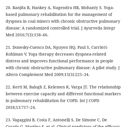
20. Ranjita R, Hankey A, Nagendra HR, Mohanty S. Yoga-
based pulmonary rehabilitation for the management of
dyspnea in coal miners with chronic obstructive pulmonary
disease: A randomized controlled trial. J Ayurveda Integr
Med 2016;7(3):158–66.
21. Donesky-Cuenco DA, Nguyen HQ, Paul S, Carrieri-
Kohlman V. Yoga therapy decreases dyspnea-related
distress and improves functional performance in people
with chronic obstructive pulmonary disease: A pilot study. J
Altern Complement Med 2009;15(3):225–34.
22. Kerti M, Balogh Z, Kelemen K, Varga JT. The relationship
between exercise capacity and different functional markers
in pulmonary rehabilitation for COPD. Int J COPD
2018;13:717–24.
23. Vagaggini B, Costa F, Antonelli S, De Simone C, De
Cusatis G, Martino F, et al. Clinical predictors of the efficacy