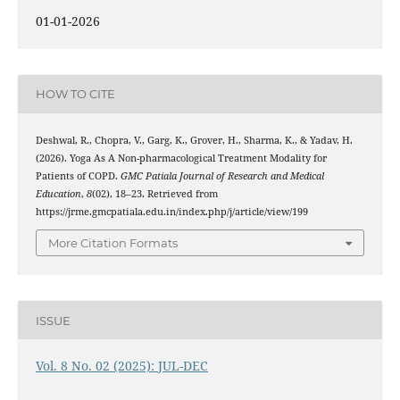
01-01-2026
HOW TO CITE
Deshwal, R., Chopra, V., Garg, K., Grover, H., Sharma, K., & Yadav, H.
(2026). Yoga As A Non-pharmacological Treatment Modality for
Patients of COPD.
GMC Patiala Journal of Research and Medical
Education
,
8
(02), 18–23. Retrieved from
https://jrme.gmcpatiala.edu.in/index.php/j/article/view/199
More Citation Formats
ISSUE
Vol. 8 No. 02 (2025): JUL-DEC