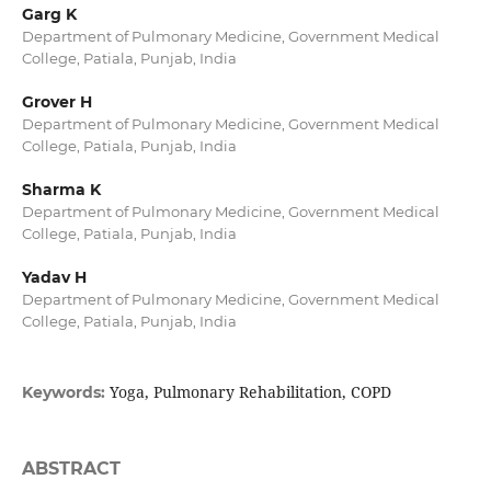
Garg K
Department of Pulmonary Medicine, Government Medical
College, Patiala, Punjab, India
Grover H
Department of Pulmonary Medicine, Government Medical
College, Patiala, Punjab, India
Sharma K
Department of Pulmonary Medicine, Government Medical
College, Patiala, Punjab, India
Yadav H
Department of Pulmonary Medicine, Government Medical
College, Patiala, Punjab, India
Yoga, Pulmonary Rehabilitation, COPD
Keywords:
ABSTRACT