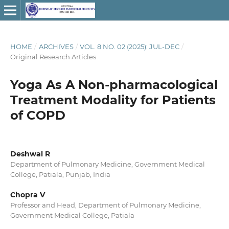
HOME
/
ARCHIVES
/
VOL. 8 NO. 02 (2025): JUL-DEC
/
Original Research Articles
Yoga As A Non-pharmacological
Treatment Modality for Patients
of COPD
Deshwal R
Department of Pulmonary Medicine, Government Medical
College, Patiala, Punjab, India
Chopra V
Professor and Head, Department of Pulmonary Medicine,
Government Medical College, Patiala