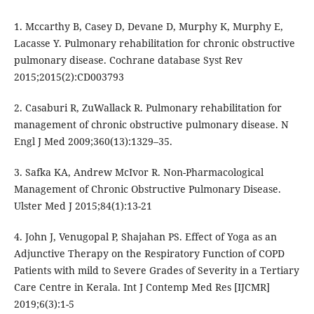
1. Mccarthy B, Casey D, Devane D, Murphy K, Murphy E,
Lacasse Y. Pulmonary rehabilitation for chronic obstructive
pulmonary disease. Cochrane database Syst Rev
2015;2015(2):CD003793
2. Casaburi R, ZuWallack R. Pulmonary rehabilitation for
management of chronic obstructive pulmonary disease. N
Engl J Med 2009;360(13):1329–35.
3. Safka KA, Andrew McIvor R. Non-Pharmacological
Management of Chronic Obstructive Pulmonary Disease.
Ulster Med J 2015;84(1):13-21
4. John J, Venugopal P, Shajahan PS. Effect of Yoga as an
Adjunctive Therapy on the Respiratory Function of COPD
Patients with mild to Severe Grades of Severity in a Tertiary
Care Centre in Kerala. Int J Contemp Med Res [IJCMR]
2019;6(3):1-5