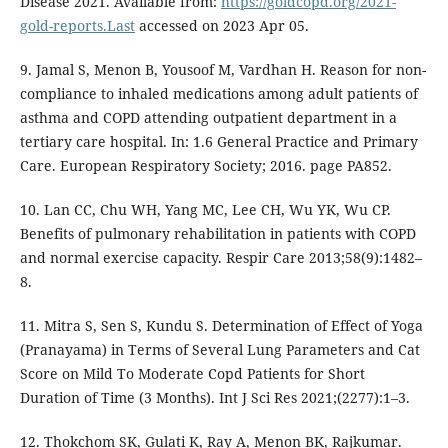
Disease 2021. Available from:
https://goldcopd.org/2021-
gold-reports.Last
accessed on 2023 Apr 05.
9. Jamal S, Menon B, Yousoof M, Vardhan H. Reason for non-
compliance to inhaled medications among adult patients of
asthma and COPD attending outpatient department in a
tertiary care hospital. In: 1.6 General Practice and Primary
Care. European Respiratory Society; 2016. page PA852.
10. Lan CC, Chu WH, Yang MC, Lee CH, Wu YK, Wu CP.
Benefits of pulmonary rehabilitation in patients with COPD
and normal exercise capacity. Respir Care 2013;58(9):1482–
8.
11. Mitra S, Sen S, Kundu S. Determination of Effect of Yoga
(Pranayama) in Terms of Several Lung Parameters and Cat
Score on Mild To Moderate Copd Patients for Short
Duration of Time (3 Months). Int J Sci Res 2021;(2277):1–3.
12. Thokchom SK, Gulati K, Ray A, Menon BK, Rajkumar.