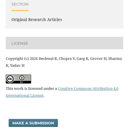
SECTION
Original Research Articles
LICENSE
Copyright (c) 2026 Deshwal R, Chopra V, Garg K, Grover H, Sharma
K, Yadav H
This work is licensed under a
Creative Commons Attribution 4.0
International License
.
MAKE A SUBMISSION