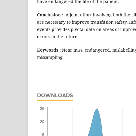
have endangered the life of the patient.
Conclusion :
A joint effort involving both the c
are necessary to improve transfusion safety. In
events provides pivotal data on areas of impro
errors in the future.
Keywords :
Near miss, endangered, mislabellin
missampling
DOWNLOADS