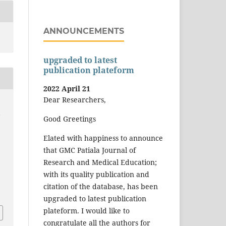
ANNOUNCEMENTS
upgraded to latest
publication plateform
2022 April 21
Dear Researchers,
-
Good Greetings
Elated with happiness to announce
that GMC Patiala Journal of
Research and Medical Education;
with its quality publication and
citation of the database, has been
upgraded to latest publication
plateform. I would like to
congratulate all the authors for