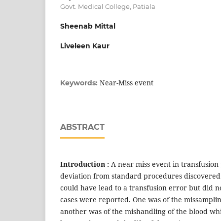
Govt. Medical College, Patiala
Sheenab Mittal
Liveleen Kaur
Near-Miss event
Keywords:
ABSTRACT
Introduction :
A near miss event in transfusion 
deviation from standard procedures discovered 
could have lead to a transfusion error but did n
cases were reported. One was of the missamplin
another was of the mishandling of the blood whi