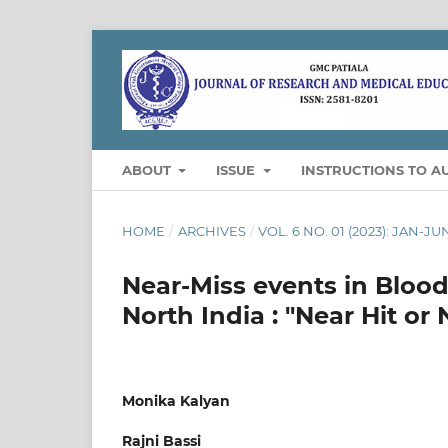
ABOUT
ISSUE
INSTRUCTIONS TO A
HOME
/
ARCHIVES
/
VOL. 6 NO. 01 (2023): JAN-JU
Near-Miss events in Blood 
North India : "Near Hit or
Monika Kalyan
Rajni Bassi