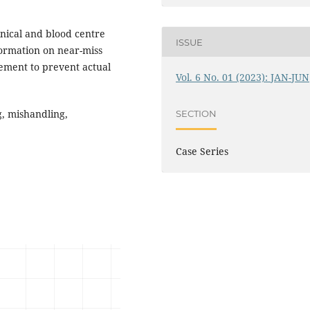
linical and blood centre
ISSUE
formation on near-miss
vement to prevent actual
Vol. 6 No. 01 (2023): JAN-JUN
g, mishandling,
SECTION
Case Series