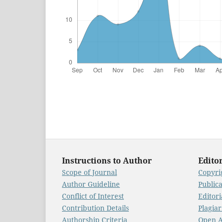
Instructions to Author
Editor
Scope of Journal
Copyrig
Author Guideline
Public
Conflict of Interest
Editori
Contribution Details
Plagiar
Authorship Criteria
Open A