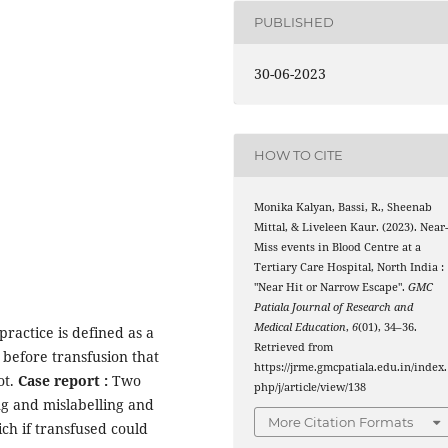
PUBLISHED
30-06-2023
HOW TO CITE
Monika Kalyan, Bassi, R., Sheenab
Mittal, & Liveleen Kaur. (2023). Near
Miss events in Blood Centre at a
Tertiary Care Hospital, North India :
"Near Hit or Narrow Escape".
GMC
Patiala Journal of Research and
Medical Education
,
6
(01), 34–36.
practice is defined as a
Retrieved from
before transfusion that
https://jrme.gmcpatiala.edu.in/index.
ot.
Case report :
Two
php/j/article/view/138
g and mislabelling and
More Citation Formats
ch if transfused could