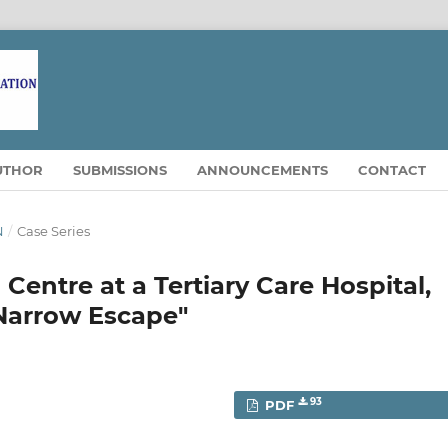
UTHOR
SUBMISSIONS
ANNOUNCEMENTS
CONTACT
N
/
Case Series
Centre at a Tertiary Care Hospital,
 Narrow Escape"
93
PDF