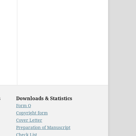
s
Downloads & Statistics
Form O
Copyright form
Cover Letter
Preparation of Manuscript
Check List