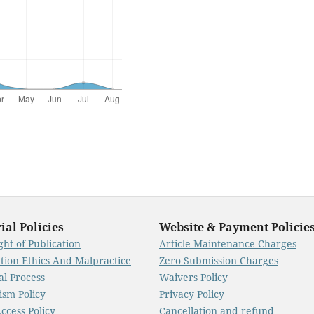
ial Policies
Website & Payment Policie
ht of Publication
Article Maintenance Charges
ation Ethics And Malpractice
Zero Submission Charges
al Process
Waivers Policy
ism Policy
Privacy Policy
ccess Policy
Cancellation and refund