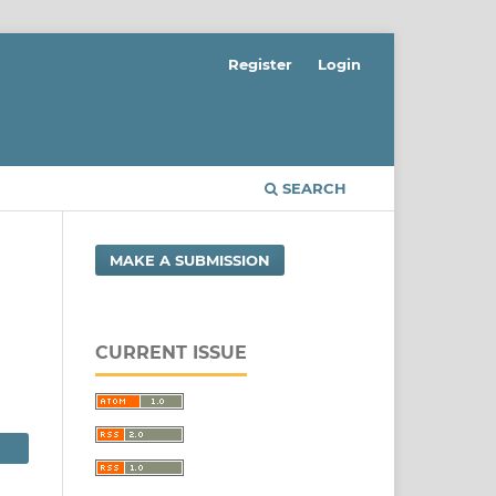
Register
Login
SEARCH
MAKE A SUBMISSION
CURRENT ISSUE