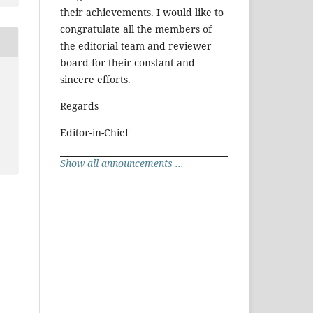
their achievements. I would like to
congratulate all the members of
the editorial team and reviewer
board for their constant and
sincere efforts.
Regards
Editor-in-Chief
Show all announcements ...