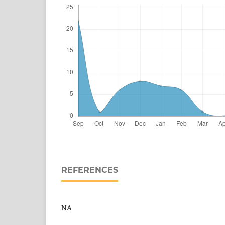
REFERENCES
NA