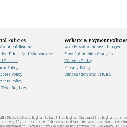
ial Policies
Website & Payment Policie
ht of Publication
Article Maintenance Charges
ation Ethics And Malpractice
Zero Submission Charges
al Process
Waivers Policy
ism Policy
Privacy Policy
ccess Policy
Cancellation and refund
eview Policy
l Trial Registry
illa Firefox 16.x or higher, Safari 5.1 or higher, Chrome 23 or higher, or an e
properly. If you are unsure of the version of your browser, you can determine
de Information is available by clicking on the appropriate link above. This web