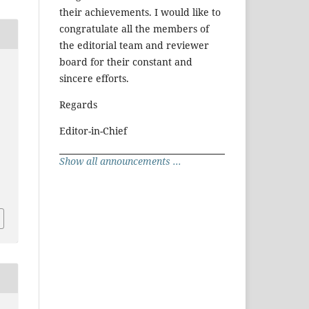
their achievements. I would like to
congratulate all the members of
the editorial team and reviewer
board for their constant and
sincere efforts.
Regards
Editor-in-Chief
Show all announcements ...