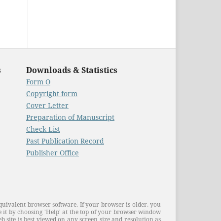
s
Downloads & Statistics
Form O
Copyright form
Cover Letter
Preparation of Manuscript
Check List
Past Publication Record
Publisher Office
quivalent browser software. If your browser is older, you
 it by choosing 'Help' at the top of your browser window
 site is best viewed on any screen size and resolution as