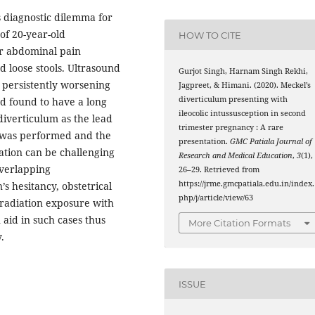
s diagnostic dilemma for
 of 20-year-old
HOW TO CITE
r abdominal pain
d loose stools. Ultrasound
Gurjot Singh, Harnam Singh Rekhi,
e persistently worsening
Jagpreet, & Himani. (2020). Meckel’s
diverticulum presenting with
d found to have a long
ileocolic intussusception in second
diverticulum as the lead
trimester pregnancy : A rare
y was performed and the
presentation.
GMC Patiala Journal of
tation can be challenging
Research and Medical Education
,
3
(1),
overlapping
26–29. Retrieved from
https://jrme.gmcpatiala.edu.in/index.
 hesitancy, obstetrical
php/j/article/view/63
f radiation exposure with
 aid in such cases thus
More Citation Formats
.
ISSUE