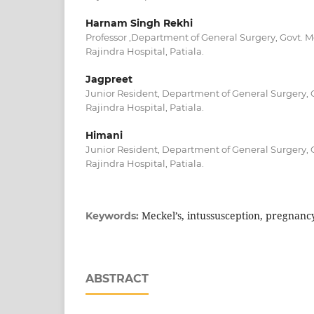
Harnam Singh Rekhi
Professor ,Department of General Surgery, Govt. 
Rajindra Hospital, Patiala.
Jagpreet
Junior Resident, Department of General Surgery, 
Rajindra Hospital, Patiala.
Himani
Junior Resident, Department of General Surgery, 
Rajindra Hospital, Patiala.
Meckel’s, intussusception, pregnanc
Keywords:
ABSTRACT