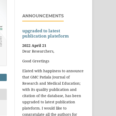
ANNOUNCEMENTS
upgraded to latest
publication plateform
2022 April 21
Dear Researchers,
Good Greetings
Elated with happiness to announce
that GMC Patiala Journal of
Research and Medical Education;
with its quality publication and
citation of the database, has been
upgraded to latest publication
plateform. I would like to
congratulate all the authors for