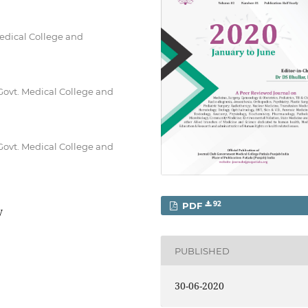
Medical College and
Govt. Medical College and
Govt. Medical College and
92
PDF
y
PUBLISHED
30-06-2020