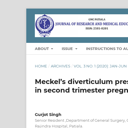
ABOUT
ISSUE
INSTRUCTIONS TO A
HOME
/
ARCHIVES
/
VOL. 3 NO. 1 (2020): JAN-JUN
Meckel’s diverticulum pre
in second trimester pregn
Gurjot Singh
Senior Resident ,Department of General Surgery, 
Rajindra Hospital, Patiala.