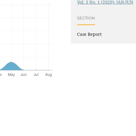
Vol. 3 No. 1 (2020): JAN-JUN
SECTION
Case Report