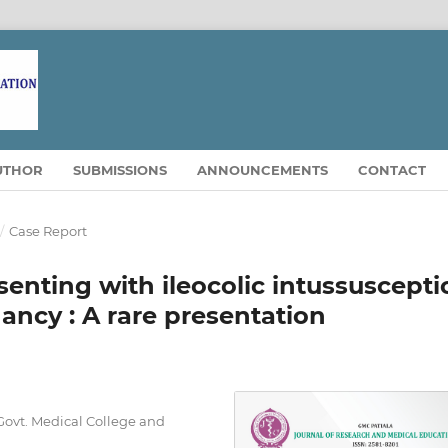
UTHOR
SUBMISSIONS
ANNOUNCEMENTS
CONTACT
/
Case Report
senting with ileocolic intussuscepti
ancy : A rare presentation
Govt. Medical College and