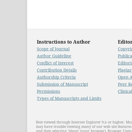
Instructions to Author
Editor
Scope of Journal
Copyrig
Author Guideline
Public
Conflict of Interest
Editori
Contribution Details
Plagiar
Authorship Criteria
Open A
Submission of Manuscript
Peer R
Permissions
Clinica
Types of Manuscripts and Limits
Best viewed through Internet Explorer 9.x or higher, Moz
may have trouble viewing many of our web site features 
and then selecting 'About' (your browser). Browser Upgra