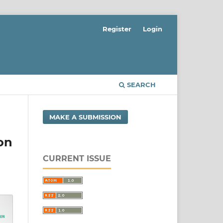
Register
Login
SEARCH
MAKE A SUBMISSION
on
CURRENT ISSUE