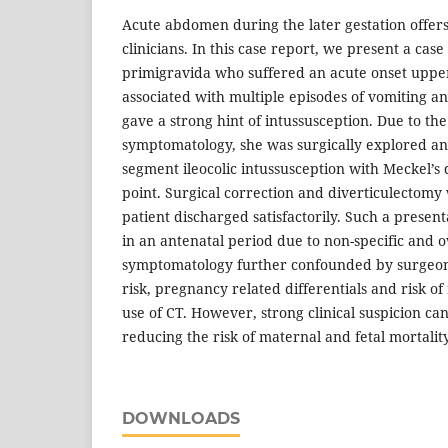
Acute abdomen during the later gestation offer
clinicians. In this case report, we present a case
primigravida who suffered an acute onset uppe
associated with multiple episodes of vomiting an
gave a strong hint of intussusception. Due to th
symptomatology, she was surgically explored an
segment ileocolic intussusception with Meckel’s 
point. Surgical correction and diverticulectom
patient discharged satisfactorily. Such a presen
in an antenatal period due to non-specific and 
symptomatology further confounded by surgeon’s
risk, pregnancy related differentials and risk o
use of CT. However, strong clinical suspicion can
reducing the risk of maternal and fetal mortality
DOWNLOADS