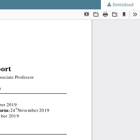
Download