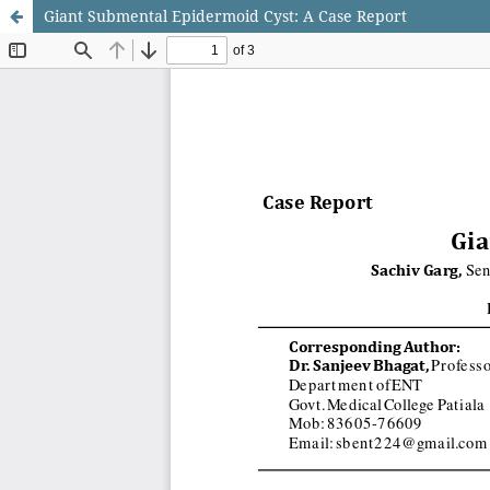
Giant Submental Epidermoid Cyst: A Case Report