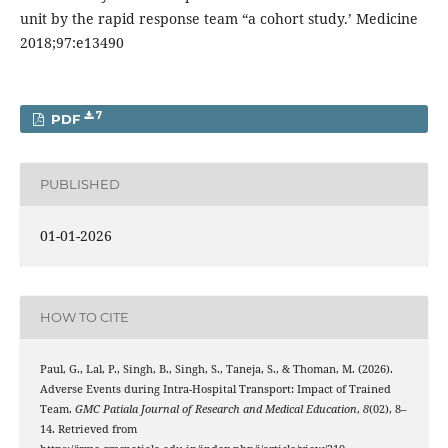
unit by the rapid response team “a cohort study.’ Medicine
2018;97:e13490
7
PDF
PUBLISHED
01-01-2026
HOW TO CITE
Paul, G., Lal, P., Singh, B., Singh, S., Taneja, S., & Thoman, M. (2026).
Adverse Events during Intra-Hospital Transport: Impact of Trained
Team.
GMC Patiala Journal of Research and Medical Education
,
8
(02), 8–
14. Retrieved from