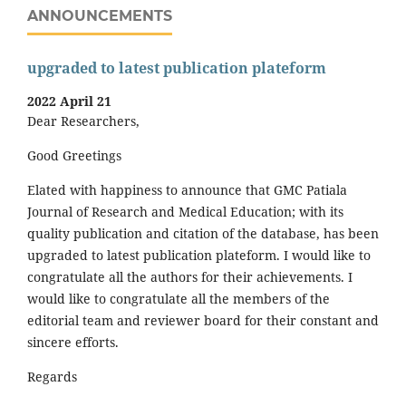
ANNOUNCEMENTS
upgraded to latest publication plateform
2022 April 21
Dear Researchers,
Good Greetings
Elated with happiness to announce that GMC Patiala
Journal of Research and Medical Education; with its
quality publication and citation of the database, has been
upgraded to latest publication plateform. I would like to
congratulate all the authors for their achievements. I
would like to congratulate all the members of the
editorial team and reviewer board for their constant and
sincere efforts.
Regards