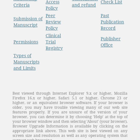
Access
Check List
Criteria
and refund
Policy
Peer
Past
Submission of
Review
Publication
Manuscript
Policy
Record
Clinical
Publisher
Permissions
Trial
Office
Registry
Types of
Manuscripts
and Limits
Best viewed through Internet Explorer 9.x or higher, Mozilla
Firefox 16.x or higher, Safari 5.1 or higher, Chrome 23 or
higher, or an equivalent browser software. If your browser is
older, you may have trouble viewing many of our web site
features properly. If you are unsure of the version of your
browser, you can determine it by choosing 'Help' at the top of
your browser window and then selecting 'About' (your browser).
Browser Upgrade Information is available by clicking on the
appropriate link above. This web site is best viewed on any
screen size and resolution as well as any operating system that