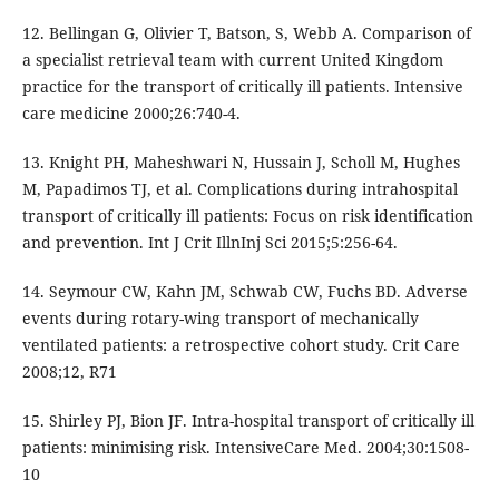
12. Bellingan G, Olivier T, Batson, S, Webb A. Comparison of
a specialist retrieval team with current United Kingdom
practice for the transport of critically ill patients. Intensive
care medicine 2000;26:740-4.
13. Knight PH, Maheshwari N, Hussain J, Scholl M, Hughes
M, Papadimos TJ, et al. Complications during intrahospital
transport of critically ill patients: Focus on risk identification
and prevention. Int J Crit IllnInj Sci 2015;5:256-64.
14. Seymour CW, Kahn JM, Schwab CW, Fuchs BD. Adverse
events during rotary-wing transport of mechanically
ventilated patients: a retrospective cohort study. Crit Care
2008;12, R71
15. Shirley PJ, Bion JF. Intra-hospital transport of critically ill
patients: minimising risk. IntensiveCare Med. 2004;30:1508-
10