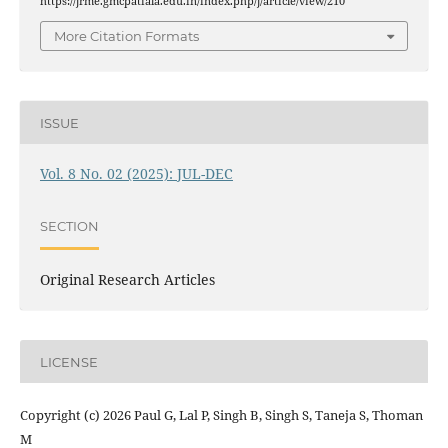
https://jrme.gmcpatiala.edu.in/index.php/j/article/view/210
More Citation Formats
ISSUE
Vol. 8 No. 02 (2025): JUL-DEC
SECTION
Original Research Articles
LICENSE
Copyright (c) 2026 Paul G, Lal P, Singh B, Singh S, Taneja S, Thoman
M