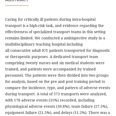
Caring for critically ill patients during intra-hospital
transport is a high-risk task, and evidence regarding the
effectiveness of specialized transport teams in this setting
remains limited. We conducted a ambispective study in a
multidisciplinary teaching hospital including
all consecutive adult ICU patients transported for diagnostic
or therapeutic purposes. A dedicated transport team
comprising twenty nurses and six medical students were
trained, and patients were accompanied by trained
personnel. The patients were then divided into two groups
for analysis, based on the pre and post training period to
compare the incidence, type, and pattern of adverse events
during transport. A total of 573 transports were analyzed,
with 178 adverse events (31%) recorded, including
physiological adverse events (39.8%), team failure (27.5%),
equipment failure (21.5%), and delays (11.2%). There was a