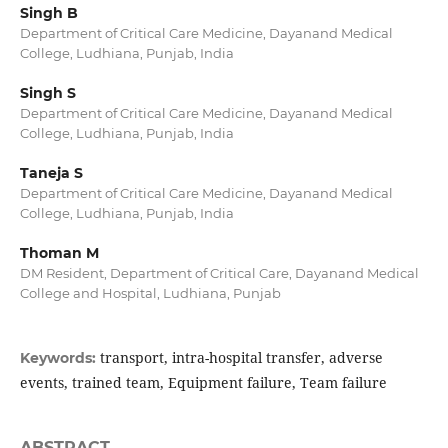
Singh B
Department of Critical Care Medicine, Dayanand Medical
College, Ludhiana, Punjab, India
Singh S
Department of Critical Care Medicine, Dayanand Medical
College, Ludhiana, Punjab, India
Taneja S
Department of Critical Care Medicine, Dayanand Medical
College, Ludhiana, Punjab, India
Thoman M
DM Resident, Department of Critical Care, Dayanand Medical
College and Hospital, Ludhiana, Punjab
transport, intra-hospital transfer, adverse
Keywords:
events, trained team, Equipment failure, Team failure
ABSTRACT