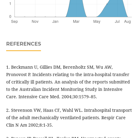
REFERENCES
1. Beckmann U, Gillies DM, Berenholtz SM, Wu AW,
Pronovost P. Incidents relating to the intra-hospital transfer
of critically ill patients. An analysis of the reports submitted
to the Australian Incident Monitoring Study in Intensive
Care. Intensive Care Med. 2004;30:1579–85.
2. Stevenson VW, Haas CF, Wahl WL. Intrahospital transport
of the adult mechanically ventilated patients. Respir Care
Clin N Am 2002;8:1-35.