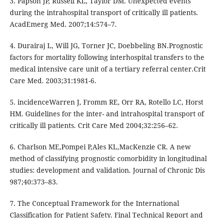
3. Papson JP, Russell KL, Taylor DM. Unexpected events
during the intrahospital transport of critically ill patients.
AcadEmerg Med. 2007;14:574–7.
4. Durairaj L, Will JG, Torner JC, Doebbeling BN.Prognostic
factors for mortality following interhospital transfers to the
medical intensive care unit of a tertiary referral center.Crit
Care Med. 2003;31:1981-6.
5. incidenceWarren J, Fromm RE, Orr RA, Rotello LC, Horst
HM. Guidelines for the inter- and intrahospital transport of
critically ill patients. Crit Care Med 2004;32:256–62.
6. Charlson ME,Pompei P,Ales KL,MacKenzie CR. A new
method of classifying prognostic comorbidity in longitudinal
studies: development and validation. Journal of Chronic Dis
987;40:373–83.
7. The Conceptual Framework for the International
Classification for Patient Safety. Final Technical Report and