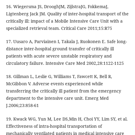
16. Wiegersma JS, DrooghJM, ZijlstraJG, FokkemaJ,
Ligtenberg Jack JM. Quality of inter-hospital transport of the
critically ill: impact of a Mobile Intensive Care Unit with a
specialized retrieval team. Critical Care 2011;15:R75
17. Uusaro A, Parviainen I, Takala J, Ruokonen E. Safe long-
distance inter-hospital ground transfer of critically ill
patients with acute severe unstable respiratory and
circulatory failure. Intensive Care Med 2002,28:1122-1125
18. Gillman L, Leslie G, Williams T, Fawcett K, Bell R,
McGibbon V. Adverse events experienced while
transferring the critically ill patient from the emergency
department to the intensive care unit. Emerg Med
J.2006;23:858-61
19. Kwack WG, Yun M, Lee DS,Min H, Choi YY, Lim SY, et al.
Effectiveness of intra-hospital transportation of
mechanically ventilated patients in medical intensive care