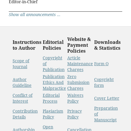
Editor-in-Chief
Show all announcements ...
Website &
Instructions
Editorial
Downloads
Payment
to Author
Policies
& Statistics
Policies
Copyright
Article
Scope of
of
Maintenance
Form O
Journal
Publication
Charges
Publication
Zero
Author
Copyright
Ethics And
Submission
Guideline
form
Malpractice
Charges
Conflict of
Editorial
Waivers
Cover Letter
Interest
Process
Policy
Preparation
Contribution
Plagiarism
Privacy
of
Details
Policy
Policy
Manuscript
Open
Authorship
Cancellation