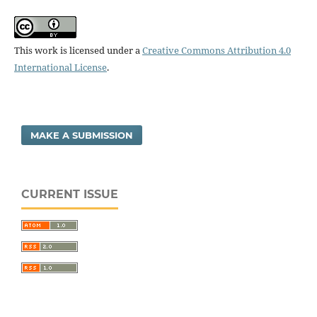
This work is licensed under a
Creative Commons Attribution 4.0
International License
.
MAKE A SUBMISSION
CURRENT ISSUE