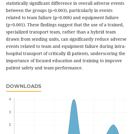
statistically significant difference in overall adverse events
between the groups (p=0.003), particularly in events
related to team failure (p=0.006) and equipment failure
(p=0.001). These findings suggest that the use of a trained,
specialized transport team, rather than a hybrid team
drawn from sending units, can significantly reduce adverse
events related to team and equipment failure during intra-
hospital transport of critically ill patients, underscoring the
importance of focused education and training to improve
patient safety and team performance.
DOWNLOADS