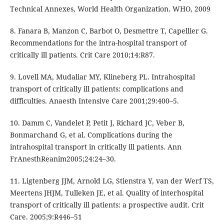
Technical Annexes, World Health Organization. WHO, 2009
8. Fanara B, Manzon C, Barbot O, Desmettre T, Capellier G.
Recommendations for the intra-hospital transport of
critically ill patients. Crit Care 2010;14:R87.
9. Lovell MA, Mudaliar MY, Klineberg PL. Intrahospital
transport of critically ill patients: complications and
difficulties. Anaesth Intensive Care 2001;29:400–5.
10. Damm C, Vandelet P, Petit J, Richard JC, Veber B,
Bonmarchand G, et al. Complications during the
intrahospital transport in critically ill patients. Ann
FrAnesthReanim2005;24:24–30.
11. Ligtenberg JJM, Arnold LG, Stienstra Y, van der Werf TS,
Meertens JHJM, Tulleken JE, et al. Quality of interhospital
transport of critically ill patients: a prospective audit. Crit
Care. 2005;9:R446–51