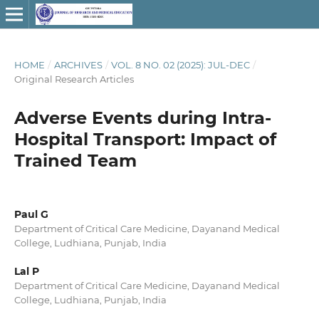
HOME
/
ARCHIVES
/
VOL. 8 NO. 02 (2025): JUL-DEC
/
Original Research Articles
Adverse Events during Intra-
Hospital Transport: Impact of
Trained Team
Paul G
Department of Critical Care Medicine, Dayanand Medical
College, Ludhiana, Punjab, India
Lal P
Department of Critical Care Medicine, Dayanand Medical
College, Ludhiana, Punjab, India