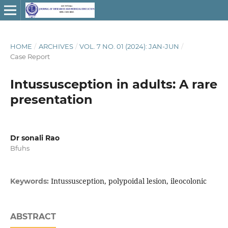
HOME
/
ARCHIVES
/
VOL. 7 NO. 01 (2024): JAN-JUN
/
Case Report
Intussusception in adults: A rare
presentation
Dr sonali Rao
Bfuhs
Intussusception, polypoidal lesion, ileocolonic
Keywords:
ABSTRACT