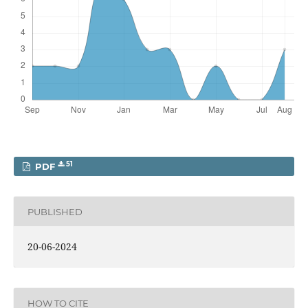
51
PDF
PUBLISHED
20-06-2024
HOW TO CITE