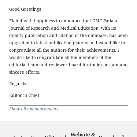
Good Greetings
Elated with happiness to announce that GMC Patiala
Journal of Research and Medical Education; with its
quality publication and citation of the database, has been
upgraded to latest publication plateform. I would like to
congratulate all the authors for their achievements. I
would like to congratulate all the members of the
editorial team and reviewer board for their constant and
sincere efforts.
Regards
Editor-in-Chief
Show all announcements ...
Website &