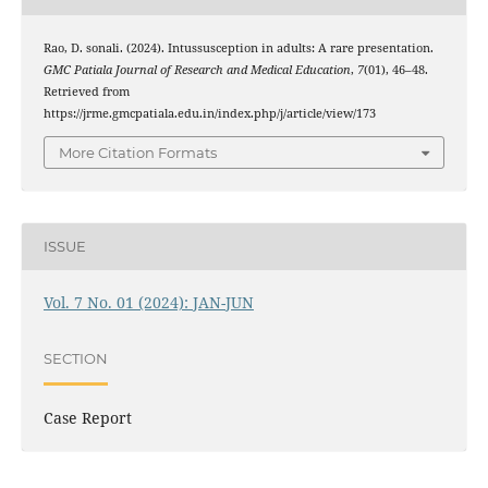
Rao, D. sonali. (2024). Intussusception in adults: A rare presentation.
GMC Patiala Journal of Research and Medical Education
,
7
(01), 46–48.
Retrieved from
https://jrme.gmcpatiala.edu.in/index.php/j/article/view/173
More Citation Formats
ISSUE
Vol. 7 No. 01 (2024): JAN-JUN
SECTION
Case Report