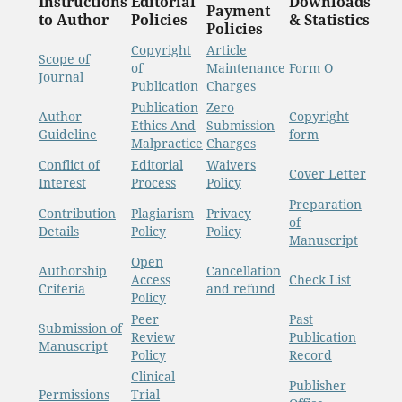
Instructions
Editorial
Downloads
Payment
to Author
Policies
& Statistics
Policies
Copyright
Article
Scope of
of
Maintenance
Form O
Journal
Publication
Charges
Publication
Zero
Author
Copyright
Ethics And
Submission
Guideline
form
Malpractice
Charges
Conflict of
Editorial
Waivers
Cover Letter
Interest
Process
Policy
Preparation
Contribution
Plagiarism
Privacy
of
Details
Policy
Policy
Manuscript
Open
Authorship
Cancellation
Access
Check List
Criteria
and refund
Policy
Peer
Past
Submission of
Review
Publication
Manuscript
Policy
Record
Clinical
Publisher
Permissions
Trial