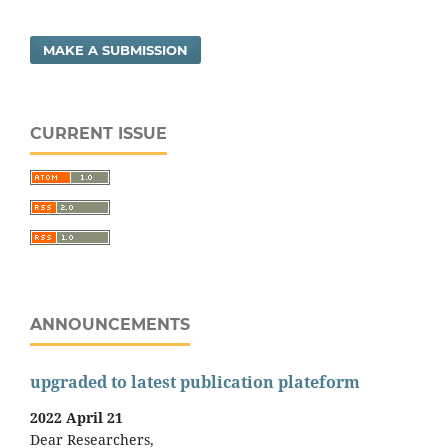
MAKE A SUBMISSION
CURRENT ISSUE
ANNOUNCEMENTS
upgraded to latest publication plateform
2022 April 21
Dear Researchers,