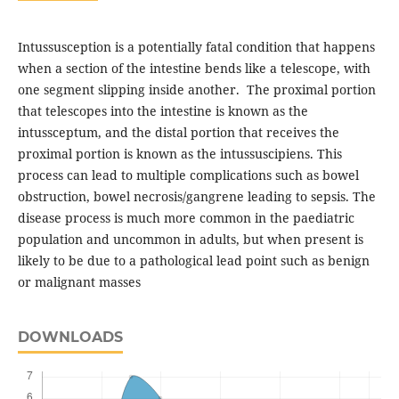
Intussusception is a potentially fatal condition that happens
when a section of the intestine bends like a telescope, with
one segment slipping inside another. The proximal portion
that telescopes into the intestine is known as the
intussceptum, and the distal portion that receives the
proximal portion is known as the intussuscipiens. This
process can lead to multiple complications such as bowel
obstruction, bowel necrosis/gangrene leading to sepsis. The
disease process is much more common in the paediatric
population and uncommon in adults, but when present is
likely to be due to a pathological lead point such as benign
or malignant masses
DOWNLOADS