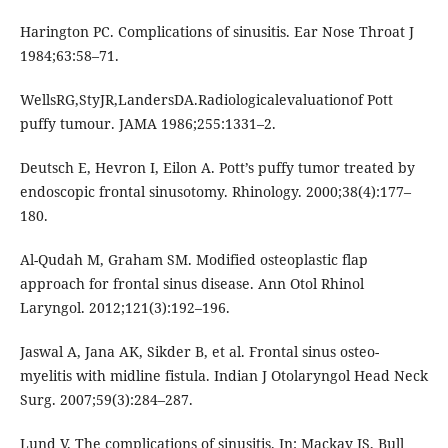
Harington PC. Complications of sinusitis. Ear Nose Throat J
1984;63:58–71.
WellsRG,StyJR,LandersDA.Radiologicalevaluationof Pott
puffy tumour. JAMA 1986;255:1331–2.
Deutsch E, Hevron I, Eilon A. Pott’s puffy tumor treated by
endoscopic frontal sinusotomy. Rhinology. 2000;38(4):177–
180.
Al-Qudah M, Graham SM. Modified osteoplastic flap
approach for frontal sinus disease. Ann Otol Rhinol
Laryngol. 2012;121(3):192–196.
Jaswal A, Jana AK, Sikder B, et al. Frontal sinus osteo-
myelitis with midline fistula. Indian J Otolaryngol Head Neck
Surg. 2007;59(3):284–287.
Lund V. The complications of sinusitis. In: Mackay IS, Bull