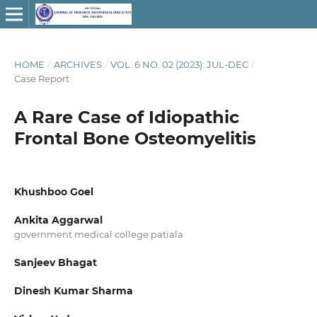
HOME
/
ARCHIVES
/
VOL. 6 NO. 02 (2023): JUL-DEC
/
Case Report
A Rare Case of Idiopathic
Frontal Bone Osteomyelitis
Khushboo Goel
Ankita Aggarwal
government medical college patiala
Sanjeev Bhagat
Dinesh Kumar Sharma