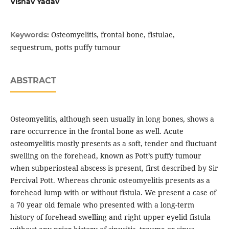
Vishav Yadav
Osteomyelitis, frontal bone, fistulae,
Keywords:
sequestrum, potts puffy tumour
ABSTRACT
Osteomyelitis, although seen usually in long bones, shows a
rare occurrence in the frontal bone as well. Acute
osteomyelitis mostly presents as a soft, tender and fluctuant
swelling on the forehead, known as Pott’s puffy tumour
when subperiosteal abscess is present, first described by Sir
Percival Pott. Whereas chronic osteomyelitis presents as a
forehead lump with or without fistula. We present a case of
a 70 year old female who presented with a long-term
history of forehead swelling and right upper eyelid fistula