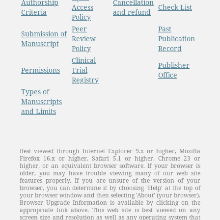
Authorship
Cancellation
Access
Check List
Criteria
and refund
Policy
Peer
Past
Submission of
Review
Publication
Manuscript
Policy
Record
Clinical
Publisher
Permissions
Trial
Office
Registry
Types of
Manuscripts
and Limits
Best viewed through Internet Explorer 9.x or higher, Mozilla
Firefox 16.x or higher, Safari 5.1 or higher, Chrome 23 or
higher, or an equivalent browser software. If your browser is
older, you may have trouble viewing many of our web site
features properly. If you are unsure of the version of your
browser, you can determine it by choosing 'Help' at the top of
your browser window and then selecting 'About' (your browser).
Browser Upgrade Information is available by clicking on the
appropriate link above. This web site is best viewed on any
screen size and resolution as well as any operating system that