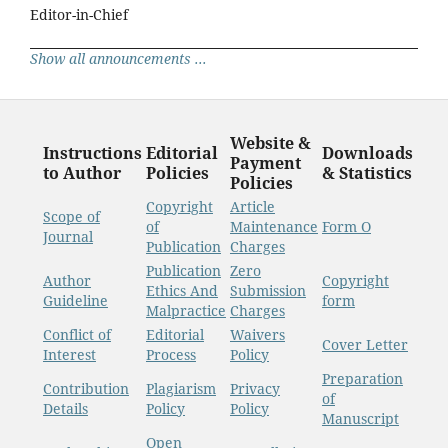
Editor-in-Chief
Show all announcements ...
Website &
Instructions
Editorial
Downloads
Payment
to Author
Policies
& Statistics
Policies
Copyright
Article
Scope of
of
Maintenance
Form O
Journal
Publication
Charges
Publication
Zero
Author
Copyright
Ethics And
Submission
Guideline
form
Malpractice
Charges
Conflict of
Editorial
Waivers
Cover Letter
Interest
Process
Policy
Preparation
Contribution
Plagiarism
Privacy
of
Details
Policy
Policy
Manuscript
Open