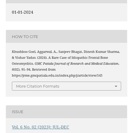
01-01-2024
HOW TO CITE
Khushboo Goel, Aggarwal, A., Sanjeev Bhagat, Dinesh Kumar Sharma,
& Vishav Yadav. (2024). A Rare Case of Idiopathic Frontal Bone
Osteomyelitis.
GMC Patiala Journal of Research and Medical Education
,
6
(02), 91–94. Retrieved from
https://jrme.gmcpatiala.edu.in/index.php/j/article/view/145
More Citation Formats
ISSUE
Vol. 6 No. 02 (2023): JUL-DEC