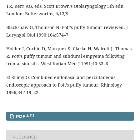
TR, Kerr AG, eds. Scott Brown’s Otolaryngology 5th edn.
London: Butterworths, 4/13/8.
Blackshaw G, Thomson N. Pott’s puffy tumour reviewed. J
Laryngol Otol 1990;104:574–7
Holder J, Corbin D, Marquez S, Clarke H, Walcott J, Thomas
R. Pott’s puffy tumour and subdural empyema following
frontal sinusitis. West Indian Med J 1991;40:33–6.
El-Silimy O. Combined endonasal and percutaneous
endoscopic approach to Pott’s puffy tumour. Rhinology
1996;34:119–22.
113
PDF
PUBLISHED