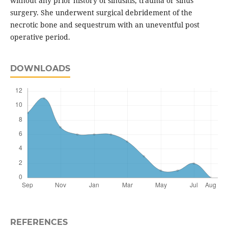
without any prior history of sinusitis, trauma or sinus
surgery. She underwent surgical debridement of the
necrotic bone and sequestrum with an uneventful post
operative period.
DOWNLOADS
REFERENCES