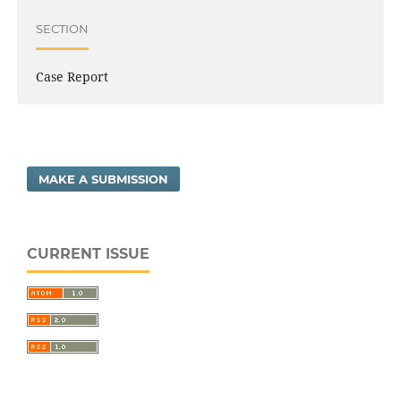
SECTION
Case Report
MAKE A SUBMISSION
CURRENT ISSUE