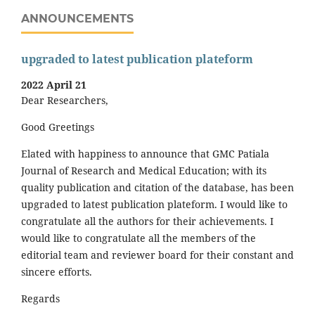
ANNOUNCEMENTS
upgraded to latest publication plateform
2022 April 21
Dear Researchers,
Good Greetings
Elated with happiness to announce that GMC Patiala
Journal of Research and Medical Education; with its
quality publication and citation of the database, has been
upgraded to latest publication plateform. I would like to
congratulate all the authors for their achievements. I
would like to congratulate all the members of the
editorial team and reviewer board for their constant and
sincere efforts.
Regards