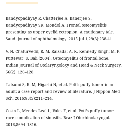
Bandyopadhyay R, Chatterjee A, Banerjee S,
Bandyopadhyay SK, Mondol A. Frontal osteomyelitis
presenting as upper eyelid ectropion: A cautionary tale.
Saudi journal of ophthalmology. 2015 Jul 1;29(3):238-41.
V. N. Chaturvedil; R. M. Raizada; A. K. Kennedy Singh; M. P.
Puttewar; S. Bali (2004). Osteomyelitis of frontal bone.
Indian Journal of Otolaryngology and Head & Neck Surgery,
56(2), 126–128.
Tatsumi S, Ri M, Higashi N, et al. Pott’s puffy tumor in an
adult: a case report and review of literature. J Nippon Med
Sch. 2016;83(5):211–214.
Costa L, Mendes Leal L, Vales F, et al. Pott’s puffy tumor:
rare complication of sinusitis. Braz J Otorhinolaryngol.
2016;8694–1816.